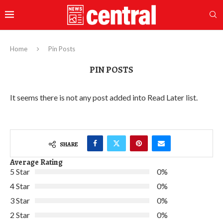
Home
Pin Posts
PIN POSTS
It seems there is not any post added into Read Later list.
SHARE
Average Rating
5 Star
0%
4 Star
0%
3 Star
0%
2 Star
0%