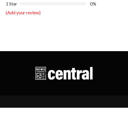
1 Star
0%
(Add your review)