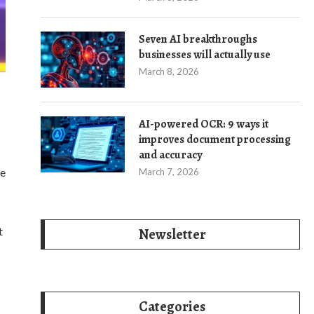
Seven AI breakthroughs
businesses will actually use
March 8, 2026
AI-powered OCR: 9 ways it
improves document processing
and accuracy
he
March 7, 2026
t
Newsletter
Categories