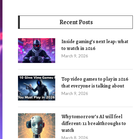
Recent Posts
Inside gaming’s next leap: what
to watch in 2026
March 9, 2026
Top video games to play in 2026
that everyone is talking about
March 9, 2026
Why tomorrow’s AI will feel
different: 12 breakthroughs to
watch
March 8, 2026