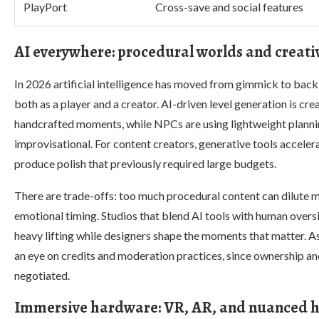
PlayPort
Cross-save and social features
AI everywhere: procedural worlds and creativ
In 2026 artificial intelligence has moved from gimmick to bac
both as a player and a creator. AI-driven level generation is cre
handcrafted moments, while NPCs are using lightweight planning
improvisational. For content creators, generative tools accelera
produce polish that previously required large budgets.
There are trade-offs: too much procedural content can dilute 
emotional timing. Studios that blend AI tools with human overs
heavy lifting while designers shape the moments that matter. A
an eye on credits and moderation practices, since ownership an
negotiated.
Immersive hardware: VR, AR, and nuanced ha