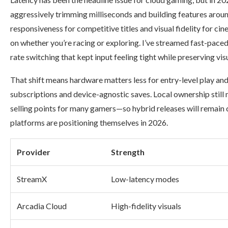
aggressively trimming milliseconds and building features aroun
responsiveness for competitive titles and visual fidelity for c
on whether you’re racing or exploring. I’ve streamed fast-pac
rate switching that kept input feeling tight while preserving vis
That shift means hardware matters less for entry-level play a
subscriptions and device-agnostic saves. Local ownership stil
selling points for many gamers—so hybrid releases will remain
platforms are positioning themselves in 2026.
Provider
Strength
StreamX
Low-latency modes
Arcadia Cloud
High-fidelity visuals