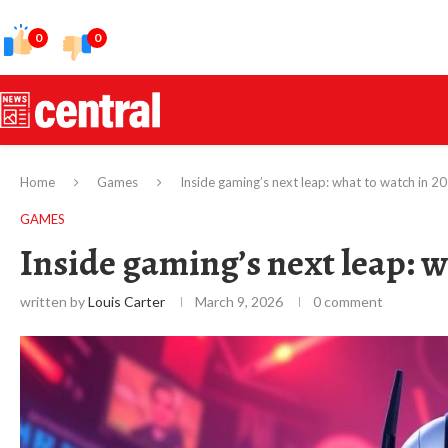
0
0
Home
Games
Inside gaming’s next leap: what to watch in 2
GAMES
Inside gaming’s next leap: w
written by
Louis Carter
March 9, 2026
0 comment