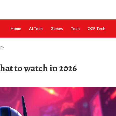
Home
AI Tech
Games
Tech
OCR Tech
026
hat to watch in 2026