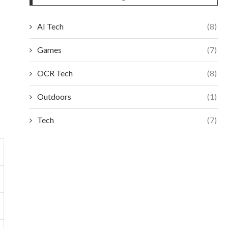
AI Tech
(8)
Games
(7)
OCR Tech
(8)
Outdoors
(1)
Tech
(7)