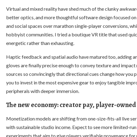
Virtual and mixed reality have shed much of the clunky awkward
better optics, and more thoughtful software design focused on
and social spaces over marathon single-player conversions, w
hobbyist communities. I tried a boutique VR title that used quic
energetic rather than exhausting.
Haptic feedback and spatial audio have matured too, adding a
gloves are finally precise enough to convey texture and impact 
sources so convincingly that directional cues change how you pl
you to invest in the most expensive gear to enjoy tangible im
peripherals with deeper immersion.
The new economy: creator pay, player-owned i
Monetization models are shifting from one-size-fits-all live se
with sustainable studio income. Expect to see more limited-ru
experiments that aim to give players verifiable provenance for 