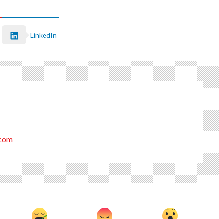
LinkedIn
.com