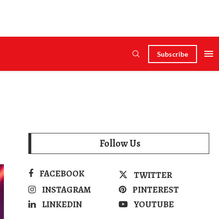
Subscribe
Follow Us
FACEBOOK
TWITTER
INSTAGRAM
PINTEREST
LINKEDIN
YOUTUBE