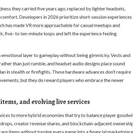
ness they carried five years ago, replaced by lighter headsets,
 comfort. Developers in 2026 prioritize short-session experiences
hich has made VR more approachable for casual meetups and
k, five- to ten-minute loops and left the experience feeling
n emotional layer to gameplay without being gimmicky. Vests and
rather than just rumble, and headset audio designs place sound
an in stealth or firefights. These hardware advances don’t require
provements, but they do reward players who embrace the newer
tems, and evolving live services
rvices to more hybrid economies that try to balance player goodwil
n drops, creator revenue shares, and blockchain-adjacent ownershi
rare items without turning every game into a financial marketplace