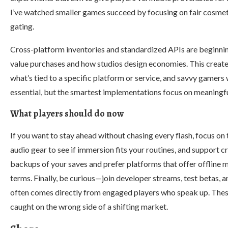
I’ve watched smaller games succeed by focusing on fair cosmet
gating.
Cross-platform inventories and standardized APIs are beginnin
value purchases and how studios design economies. This create
what’s tied to a specific platform or service, and savvy gamers w
essential, but the smartest implementations focus on meaningfu
What players should do now
If you want to stay ahead without chasing every flash, focus on
audio gear to see if immersion fits your routines, and support
backups of your saves and prefer platforms that offer offline m
terms. Finally, be curious—join developer streams, test betas, 
often comes directly from engaged players who speak up. Thes
caught on the wrong side of a shifting market.