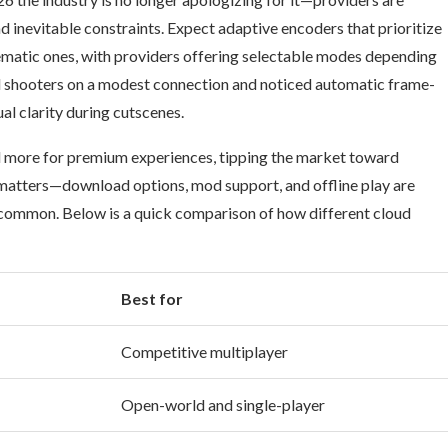
d inevitable constraints. Expect adaptive encoders that prioritize
inematic ones, with providers offering selectable modes depending
ed shooters on a modest connection and noticed automatic frame-
ual clarity during cutscenes.
nd more for premium experiences, tipping the market toward
l matters—download options, mod support, and offline play are
 common. Below is a quick comparison of how different cloud
Best for
Competitive multiplayer
Open-world and single-player