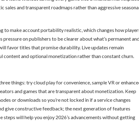
ic sales and transparent roadmaps rather than aggressive seasona
g to make account portability realistic, which changes how player
s pressure on publishers to be clearer about what’s permanent an
ill favor titles that promise durability. Live updates remain
l content and optional monetization rather than constant churn.
 three things: try cloud play for convenience, sample VR or enhanc
 creators and games that are transparent about monetization. Keep
odes or downloads so you’re not locked in if a service changes
and give constructive feedback; the next generation of features
e steps will help you enjoy 2026’s advancements without getting