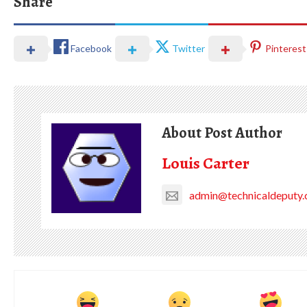
Share
Facebook
Twitter
Pinterest
About Post Author
Louis Carter
admin@technicaldeputy