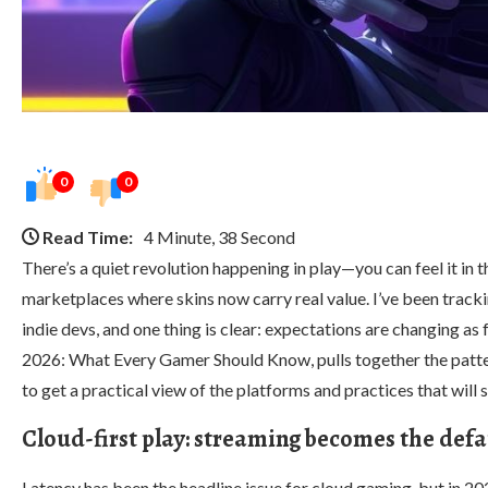
0
0
Read Time:
4 Minute, 38 Second
There’s a quiet revolution happening in play—you can feel it in
marketplaces where skins now carry real value. I’ve been trackin
indie devs, and one thing is clear: expectations are changing as 
2026: What Every Gamer Should Know, pulls together the pattern
to get a practical view of the platforms and practices that wil
Cloud-first play: streaming becomes the defa
Latency has been the headline issue for cloud gaming, but in 20