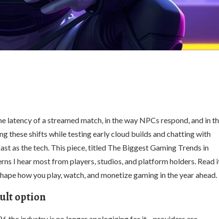
 the latency of a streamed match, in the way NPCs respond, and in t
g these shifts while testing early cloud builds and chatting with
fast as the tech. This piece, titled The Biggest Gaming Trends in
s I hear most from players, studios, and platform holders. Read i
l shape how you play, watch, and monetize gaming in the year ahead.
ult option
26 the industry is no longer apologizing for it—providers are