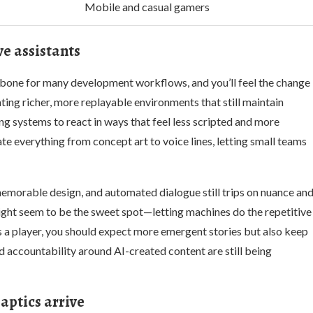
Mobile and casual gamers
e assistants
kbone for many development workflows, and you’ll feel the change
ating richer, more replayable environments that still maintain
 systems to react in ways that feel less scripted and more
te everything from concept art to voice lines, letting small teams
memorable design, and automated dialogue still trips on nuance an
ight seem to be the sweet spot—letting machines do the repetitive
s a player, you should expect more emergent stories but also keep
d accountability around AI-created content are still being
ptics arrive