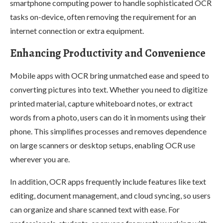
smartphone computing power to handle sophisticated OCR
tasks on-device, often removing the requirement for an
internet connection or extra equipment.
Enhancing Productivity and Convenience
Mobile apps with OCR bring unmatched ease and speed to
converting pictures into text. Whether you need to digitize
printed material, capture whiteboard notes, or extract
words from a photo, users can do it in moments using their
phone. This simplifies processes and removes dependence
on large scanners or desktop setups, enabling OCR use
wherever you are.
In addition, OCR apps frequently include features like text
editing, document management, and cloud syncing, so users
can organize and share scanned text with ease. For