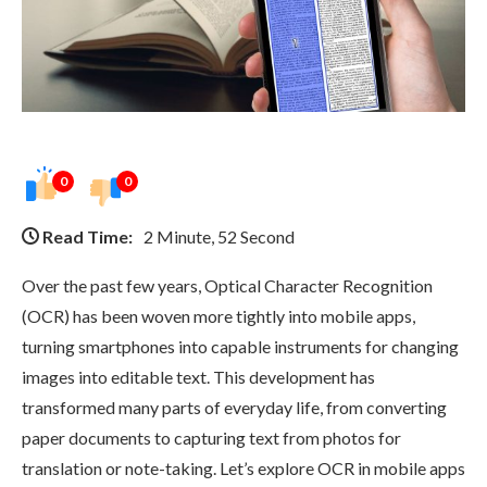
0
0
Read Time:
2 Minute, 52 Second
Over the past few years, Optical Character Recognition
(OCR) has been woven more tightly into mobile apps,
turning smartphones into capable instruments for changing
images into editable text. This development has
transformed many parts of everyday life, from converting
paper documents to capturing text from photos for
translation or note-taking. Let’s explore OCR in mobile apps