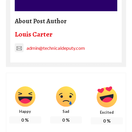
About Post Author
Louis Carter
admin@technicaldeputy.com
Happy
Sad
Excited
0
%
0
%
0
%