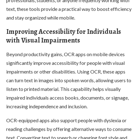
professionals, students, or anyone frequently working with
text, these tools provide a practical way to boost efficiency
and stay organized while mobile.
Improving Accessibility for Individuals
with Visual Impairments
Beyond productivity gains, OCR apps on mobile devices
significantly improve accessibility for people with visual
impairments or other disabilities. Using OCR, these apps
can turn text in images into spoken words, allowing users to
listen to printed material. This capability helps visually
impaired individuals access books, documents, or signage,
increasing independence and inclusion.
OCR-equipped apps also support people with dyslexia or
reading challenges by offering alternative ways to consume
text. Converting text to speech or changing font style and