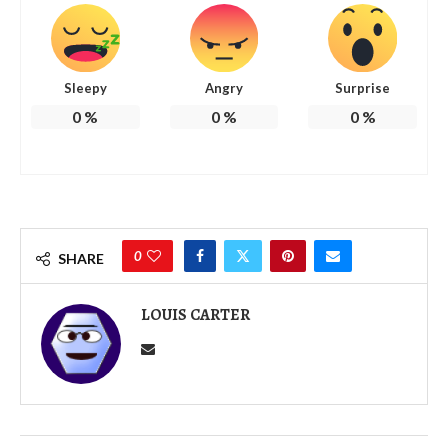
Sleepy
Angry
Surprise
0
%
0
%
0
%
0
SHARE
LOUIS CARTER