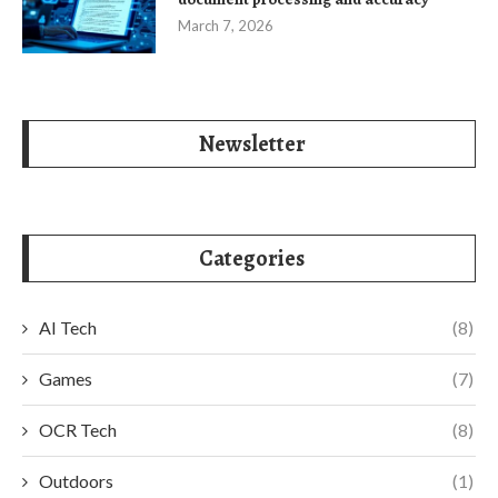
March 7, 2026
Newsletter
Categories
AI Tech
(8)
Games
(7)
OCR Tech
(8)
Outdoors
(1)