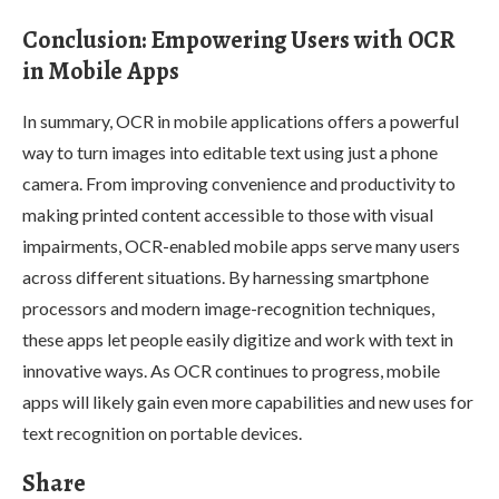
Conclusion: Empowering Users with OCR
in Mobile Apps
In summary, OCR in mobile applications offers a powerful
way to turn images into editable text using just a phone
camera. From improving convenience and productivity to
making printed content accessible to those with visual
impairments, OCR-enabled mobile apps serve many users
across different situations. By harnessing smartphone
processors and modern image-recognition techniques,
these apps let people easily digitize and work with text in
innovative ways. As OCR continues to progress, mobile
apps will likely gain even more capabilities and new uses for
text recognition on portable devices.
Share