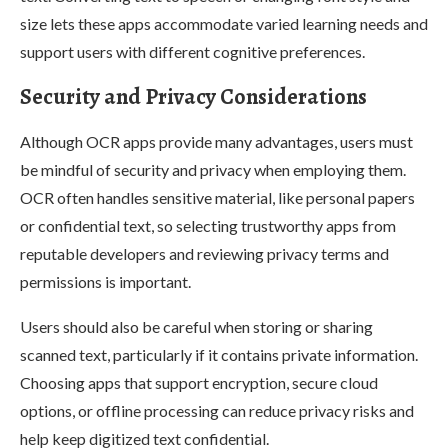
size lets these apps accommodate varied learning needs and
support users with different cognitive preferences.
Security and Privacy Considerations
Although OCR apps provide many advantages, users must
be mindful of security and privacy when employing them.
OCR often handles sensitive material, like personal papers
or confidential text, so selecting trustworthy apps from
reputable developers and reviewing privacy terms and
permissions is important.
Users should also be careful when storing or sharing
scanned text, particularly if it contains private information.
Choosing apps that support encryption, secure cloud
options, or offline processing can reduce privacy risks and
help keep digitized text confidential.