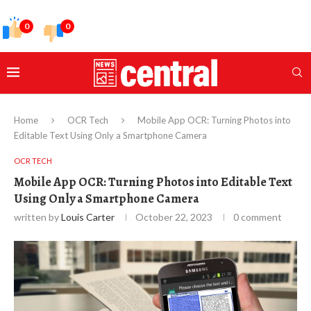
0
0
Home
OCR Tech
Mobile App OCR: Turning Photos into
Editable Text Using Only a Smartphone Camera
OCR TECH
Mobile App OCR: Turning Photos into Editable Text
Using Only a Smartphone Camera
written by
Louis Carter
October 22, 2023
0 comment