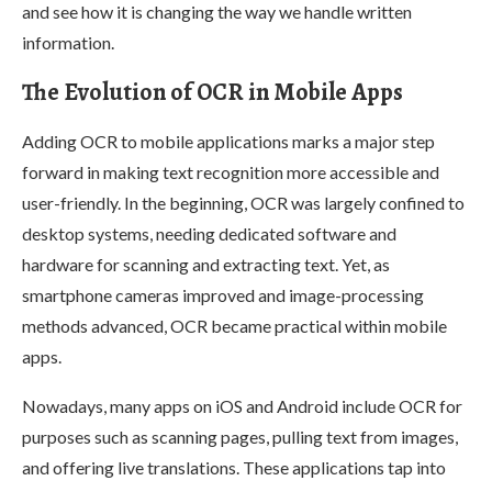
and see how it is changing the way we handle written
information.
The Evolution of OCR in Mobile Apps
Adding OCR to mobile applications marks a major step
forward in making text recognition more accessible and
user-friendly. In the beginning, OCR was largely confined to
desktop systems, needing dedicated software and
hardware for scanning and extracting text. Yet, as
smartphone cameras improved and image-processing
methods advanced, OCR became practical within mobile
apps.
Nowadays, many apps on iOS and Android include OCR for
purposes such as scanning pages, pulling text from images,
and offering live translations. These applications tap into