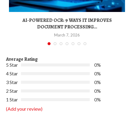
AI-POWERED OCR: 9 WAYS IT IMPROVES
DOCUMENT PROCESSING...
March 7, 2026
Average Rating
5 Star
0%
4 Star
0%
3 Star
0%
2 Star
0%
1 Star
0%
(Add your review)