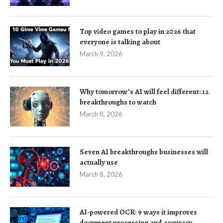
Top video games to play in 2026 that
everyone is talking about
March 9, 2026
Why tomorrow’s AI will feel different: 12
breakthroughs to watch
March 8, 2026
Seven AI breakthroughs businesses will
actually use
March 8, 2026
AI-powered OCR: 9 ways it improves
document processing and accuracy