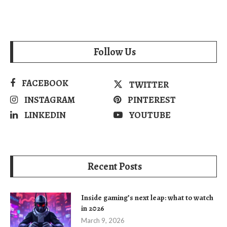
Follow Us
FACEBOOK
TWITTER
INSTAGRAM
PINTEREST
LINKEDIN
YOUTUBE
Recent Posts
Inside gaming’s next leap: what to watch
in 2026
March 9, 2026