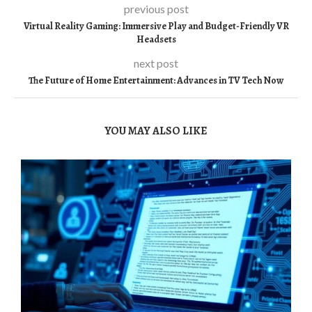
previous post
Virtual Reality Gaming: Immersive Play and Budget-Friendly VR
Headsets
next post
The Future of Home Entertainment: Advances in TV Tech Now
YOU MAY ALSO LIKE